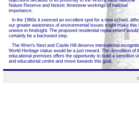
Nature Reserve and historic limestone workings of national
importance.
In the 1960s it seemed an excellent spot for a new school, alth
our greater awareness of environmental issues might make this 
unwise in hindsight. The proposed residential replacement would
certainly be a backward step.
The Wren’s Nest and Castle Hill deserve international recogniti
World Heritage status would be a just reward. The demolition of 
educational premises offers the opportunity to build a sensitive vi
and educational centre and move towards this goal.
C