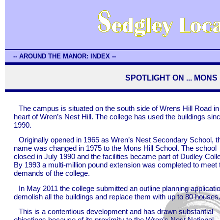
-- AROUND THE MANOR: INDEX --
SPOTLIGHT ON ... MON
The campus is situated on the south side of Wrens Hill Road in
heart of Wren’s Nest Hill. The college has used the buildings sin
1990.
Originally opened in 1965 as Wren’s Nest Secondary School, t
name was changed in 1975 to the Mons Hill School. The school
closed in July 1990 and the facilities became part of Dudley Coll
By 1993 a multi-million pound extension was completed to meet 
demands of the college.
In May 2011 the college submitted an outline planning applicatio
demolish all the buildings and replace them with up to 80 houses
This is a contentious development and has drawn substantial
objections because of its proximity to the Wren’s Nest National