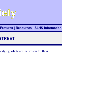
Features
|
Resources
|
SLHS Information
 STREET
edgley, whatever the reason for their