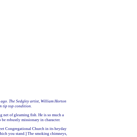
s ago. The Sedgley artist, William Horton
n tip top condition.
g net of gleaming fish. He is so much a
 be robustly missionary in character.
treet Congregational Church in its heyday
which you stand.] The smoking chimneys,