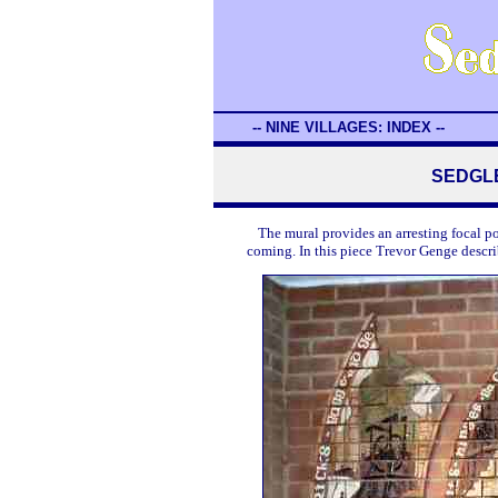
-- NINE VILLAGES: INDEX --
SEDGLE
The mural provides an arresting focal p
coming. In this piece Trevor Genge descr