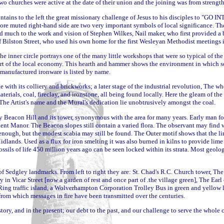
 two churches were active at the date of their union and the joining was from streng
ontains to the left the great missionary challenge of Jesus to his disciples to "
re muted right-hand side are two very important symbols of local significance. Th
 much to the work and vision of Stephen Wilkes, Nail maker, who first provided a b
f Bilston Street, who used his own home for the first Wesleyan Methodist meetings 
he inner circle portrays one of the many little workshops that were so typical of the
eart of the local economy. This hearth and hammer shows the environment in which s
r manufactured ironware is listed by
name.
with its colliery and brickworks; a later stage of the industrial revolution, The w
materials, coal, fireclay, and ironstone, all being found locally. Here the gleam of the
 The Artist's name and the Mural's dedication lie unobtrusively amongst the coal.
y Beacon Hill and its tower, synonymous with the area for many years. Early man fou
ent Manor. The Beacon slopes still contain a varied flora. The observant may find w
nough, but the modest scabia may still be found. The Outer motif shows that the li
lands. Used as a flux for iron smelting it was also burned in kilns to provide lime fo
ossils of life 450 million years ago can be seen locked within its strata. Most geolog
of Sedgley landmarks. From left to right they are: St. Chad's R.C. Church tower, Th
y in Vicar Street [now a garden of rest and once part of .the village green], The Ea
Ring traffic island, a Wolverhampton Corporation Trolley Bus in green and yellow liv
rom which messages in fire have been transmitted over the centuries.
tory, and in the present; our debt to the past, and our challenge to serve the whole