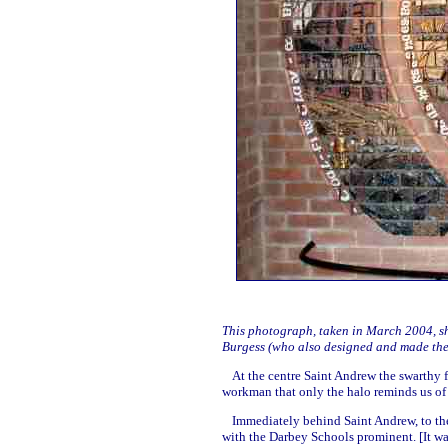
This photograph, taken in March 2004, sho
Burgess (who also designed and made th
At the centre Saint Andrew the swarthy f
workman that only the halo reminds us of 
Immediately behind Saint Andrew, to the
with the Darbey Schools prominent. [It w