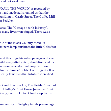
th and not weakness.
GO INTO ALL THE WORLD" as recorded by
e hand-made nails remind us that the
uilding in Castle Street. The Coffee Mill
in Sedgley.
 area. The "Cottage hearth Industry",
o many lives were forged. There was a
hole of the Black Country owed its
 miner's lamp outshines the little Coltsfoot
nd this ridge his safest passage and ever
ild rose, tufted vetch, dandelion, and ox
mestone served a dual purpose to our
r the farmers' fields. The Ridge itself is
ically famous is the Trilobite identified
e Grand Junction Inn, The Parish Church of
rl of Dudley's Court House [now the Court
ery, the Brick Street Nail shop. In the
 community of Sedgley in this present age.