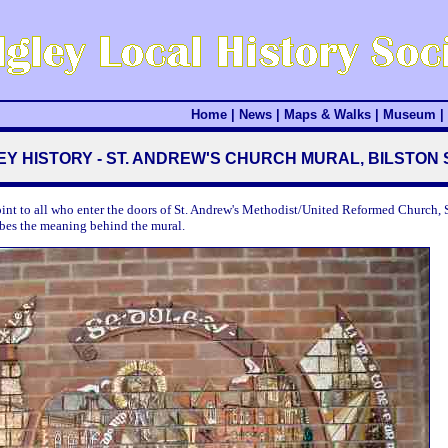
Home
|
News
|
Maps & Walks
|
Museum
|
Y HISTORY - ST. ANDREW'S CHURCH MURAL, BILSTON
oint to all who enter the doors of St. Andrew's Methodist/United Reformed Church, S
ibes the meaning behind the mural.