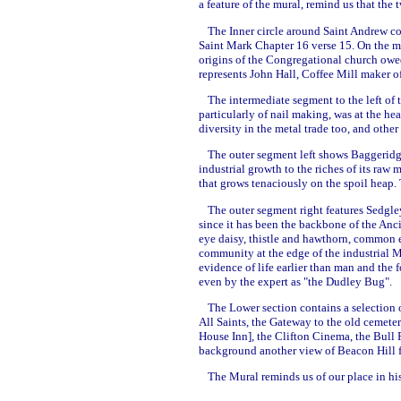
a feature of the mural, remind us that the
The Inner circle around Saint Andrew c
Saint Mark Chapter 16 verse 15. On the mo
origins of the Congregational church owed
represents John Hall, Coffee Mill maker o
The intermediate segment to the left of t
particularly of nail making, was at the h
diversity in the metal trade too, and othe
The outer segment left shows Baggeridge 
industrial growth to the riches of its raw 
that grows tenaciously on the spoil heap.
The outer segment right features Sedgle
since it has been the backbone of the Anci
eye daisy, thistle and hawthorn, common e
community at the edge of the industrial Mid
evidence of life earlier than man and the f
even by the expert as "the Dudley Bug".
The Lower section contains a selection 
All Saints, the Gateway to the old cemeter
House Inn], the Clifton Cinema, the Bull 
background another view of Beacon Hill f
The Mural reminds us of our place in his