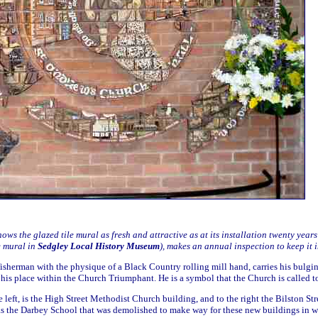
ws the glazed tile mural as fresh and attractive as at its installation twenty year
e mural in
Sedgley Local History Museum
), makes an annual inspection to keep it i
isherman with the physique of a Black Country rolling mill hand, carries his bulgin
his place within the Church Triumphant. He is a symbol that the Church is called to
 left, is the High Street Methodist Church building, and to the right the Bilston S
as the Darbey School that was demolished to make way for these new buildings in 