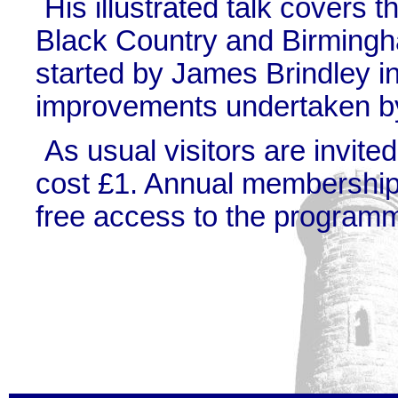
His illustrated talk covers t
Black Country and Birming
started by James Brindley i
improvements undertaken by
As usual visitors are invite
cost £1. Annual membership 
free access to the programm