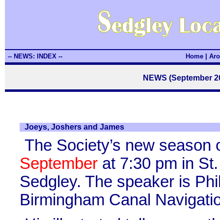
-- NEWS: INDEX --
Home
|
Aro
NEWS (September 20
Joeys, Joshers and James
The Society’s new season o
September
at 7:30 pm in St.
Sedgley. The speaker is Phi
Birmingham Canal Navigatio