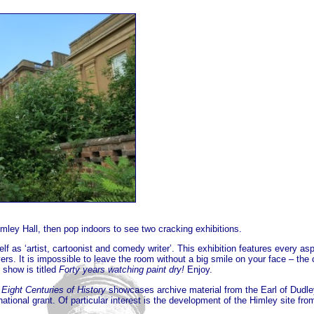
imley Hall, then pop indoors to see two cracking exhibitions.
f as ‘artist, cartoonist and comedy writer’. This exhibition features every as
ayers. It is impossible to leave the room without a big smile on your face – th
 show is titled
Forty years watching paint dry!
Enjoy.
 Eight Centuries of History
showcases archive material from the Earl of Dudle
 national grant. Of particular interest is the development of the Himley site 