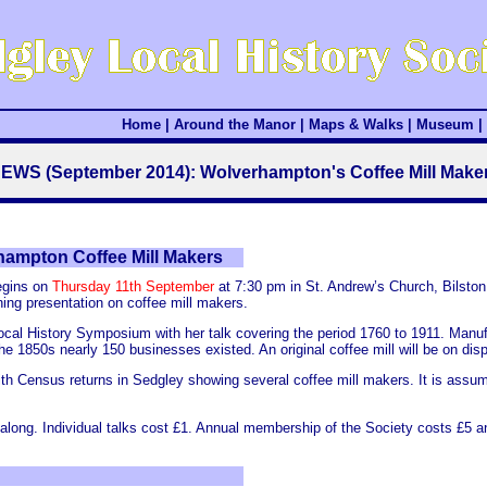
Home
|
Around the Manor
|
Maps & Walks
|
Museum
|
EWS (September 2014): Wolverhampton's Coffee Mill Make
hampton Coffee Mill Makers
egins on
Thursday 11th September
at 7:30 pm in St. Andrew’s Church, Bilston
ing presentation on coffee mill makers.
al History Symposium with her talk covering the period 1760 to 1911. Manufa
e 1850s nearly 150 businesses existed. An original coffee mill will be on disp
 with Census returns in Sedgley showing several coffee mill makers. It is ass
e along. Individual talks cost £1. Annual membership of the Society costs £5