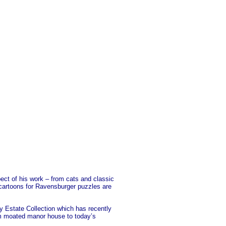
pect of his work – from cats and classic
e cartoons for Ravensburger puzzles are
y Estate Collection which has recently
from moated manor house to today’s