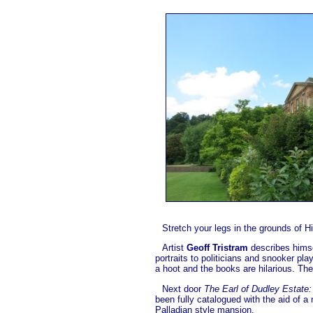
Stretch your legs in the grounds of H
Artist
Geoff Tristram
describes himsel
portraits to politicians and snooker pl
a hoot and the books are hilarious. The
Next door
The Earl of Dudley Estate:
been fully catalogued with the aid of a
Palladian style mansion.