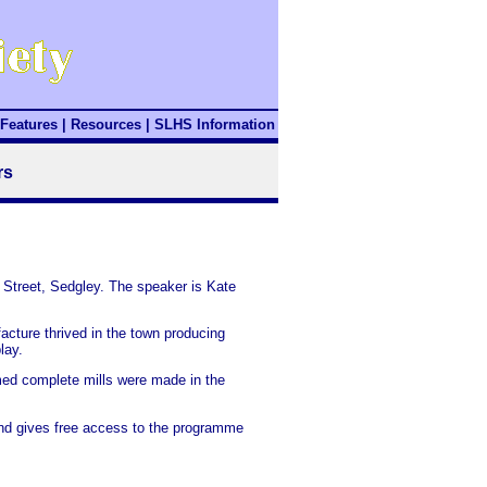
Features
|
Resources
|
SLHS Information
rs
 Street, Sedgley. The speaker is Kate
cture thrived in the town producing
lay.
umed complete mills were made in the
 and gives free access to the programme