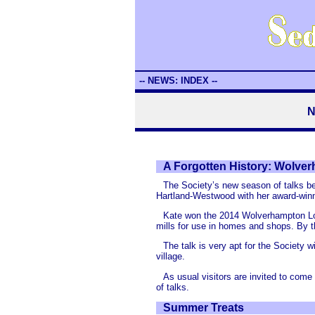
-- NEWS: INDEX --
N
A Forgotten History: Wolver
The Society’s new season of talks b
Hartland-Westwood with her award-winn
Kate won the 2014 Wolverhampton Loc
mills for use in homes and shops. By th
The talk is very apt for the Society
village.
As usual visitors are invited to com
of talks.
Summer Treats