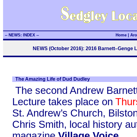
-- NEWS: INDEX --
Home
|
Aro
NEWS (October 2016): 2016 Barnett–Genge L
The Amazing Life of Dud Dudley
The second Andrew Barnet
Lecture takes place on
Thur
St. Andrew’s Church, Bilston
Chris Smith, local history a
magazine
Village Voice
.