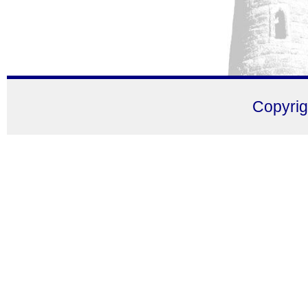
Copyri