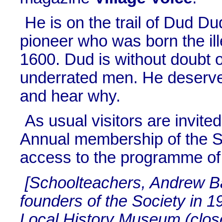
He is on the trail of Dud D
pioneer who was born the ill
1600. Dud is without doubt 
underrated men. He deserve
and hear why.
As usual visitors are invit
Annual membership of the So
access to the programme of 
[Schoolteachers, Andrew B
founders of the Society in 
Local History Museum (clos