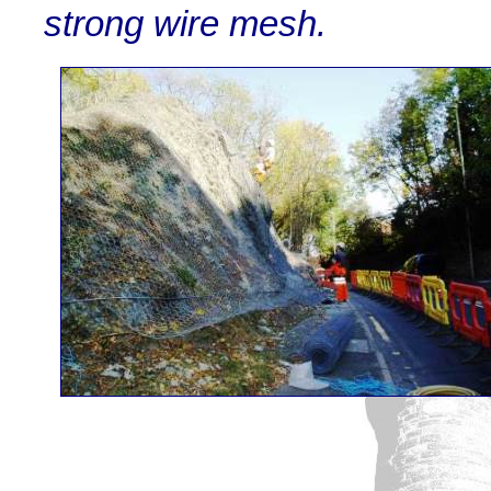
strong wire mesh.