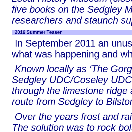
five books on the Sedgley M
researchers and staunch sup
2016 Summer Teaser
In September 2011 an unus
what was happening and w
Known locally as ‘The Gorge
Sedgley UDC/Coseley UDC 
through the limestone ridge 
route from Sedgley to Bilsto
Over the years frost and ra
The solution was to rock bol