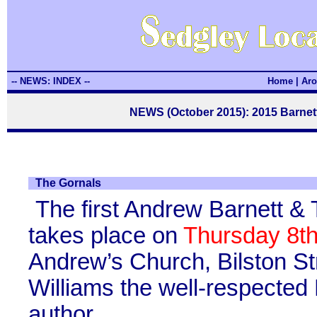
-- NEWS: INDEX --
Home
|
Aro
NEWS (October 2015): 2015 Barne
The Gornals
The first Andrew Barnett &
takes place on
Thursday 8t
Andrew’s Church, Bilston St
Williams the well-respected
author.