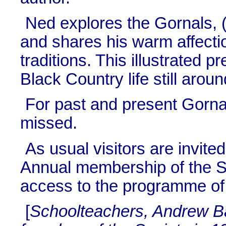
Ned explores the Gornals, (t
and shares his warm affection
traditions. This illustrated p
Black Country life still arou
For past and present Gornal 
missed.
As usual visitors are invit
Annual membership of the So
access to the programme of 
[
Schoolteachers, Andrew B