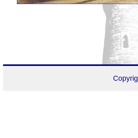
Copyri