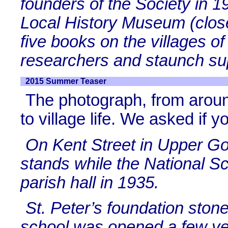
founders of the Society in 
Local History Museum (clos
five books on the villages 
researchers and staunch sup
2015 Summer Teaser
The photograph, from aroun
to village life. We asked if y
On Kent Street in Upper Gorn
stands while the National S
parish hall in 1935.
St. Peter’s foundation ston
school was opened a few yea