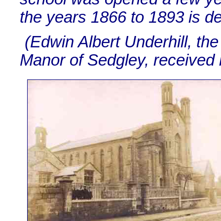
the years 1866 to 1893 is d
(Edwin Albert Underhill, the
Manor of Sedgley, received h