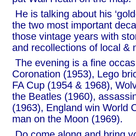
He is talking about his ‘gold
the two most important deca
those vintage years with sto
and recollections of local & 
The evening is a fine occasi
Coronation (1953), Lego bri
FA Cup (1954 & 1968), Wolv
the Beatles (1960), assassi
(1963), England win World 
man on the Moon (1969).
Do come along and bring yo