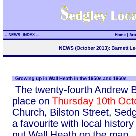
-- NEWS: INDEX --
Home
|
Aro
NEWS (October 2013): Barnett Le
Growing up in Wall Heath in the 1950s and 1960s
The twenty-fourth Andrew B
place on
Thursday 10th Oct
Church, Bilston Street, Sed
a favourite with local histo
put Wall Heath on the map.