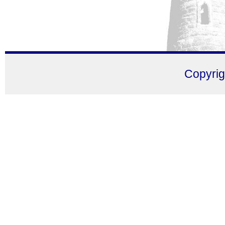
Copyri