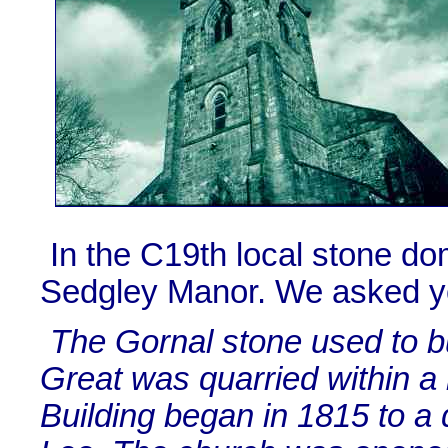
In the C19th local stone do
Sedgley Manor. We asked y
The Gornal stone used to b
Great was quarried within a
Building began in 1815 to a