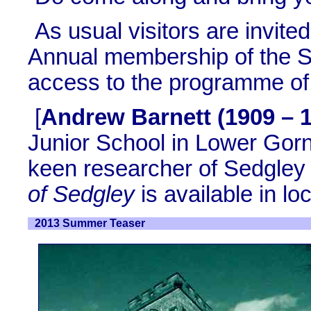
As usual visitors are invit
Annual membership of the So
access to the programme of 
[
Andrew Barnett (1909 – 
Junior School in Lower Gorn
keen researcher of Sedgley 
of Sedgley
is available in loc
2013 Summer Teaser