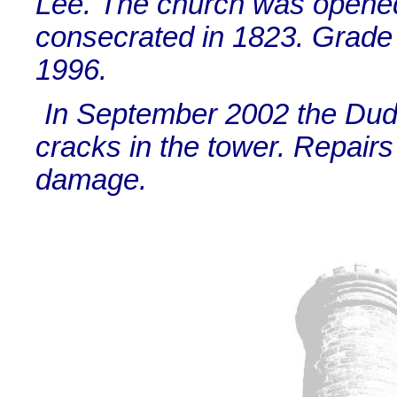
Lee. The church was opened
consecrated in 1823. Grade I
1996.
In September 2002 the Du
cracks in the tower. Repairs
damage.