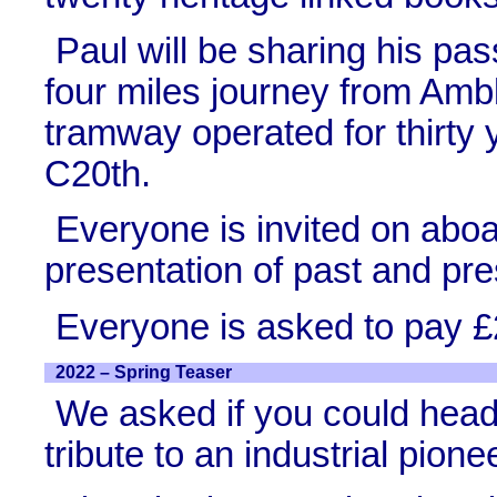
Paul will be sharing his pas
four miles journey from Amb
tramway operated for thirty 
C20th.
Everyone is invited on aboar
presentation of past and pre
Everyone is asked to pay £
2022 – Spring Teaser
We asked if you could head o
tribute to an industrial pion