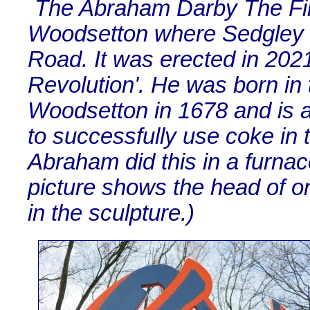
The Abraham Darby The First
Woodsetton where Sedgley 
Road. It was erected in 2021 
Revolution'. He was born in
Woodsetton in 1678 and is a
to successfully use coke in t
Abraham did this in a furna
picture shows the head of o
in the sculpture.)