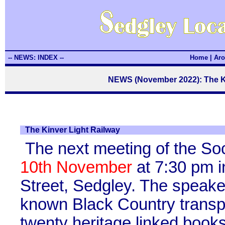
-- NEWS: INDEX --
Home
|
Aro
NEWS (November 2022): The Ki
The Kinver Light Railway
The next meeting of the So
10th November
at 7:30 pm i
Street, Sedgley. The speaker
known Black Country transpo
twenty heritage linked books