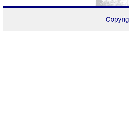
Copyri