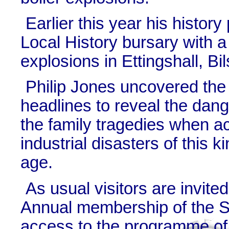
Earlier this year his histor
Local History bursary with a
explosions in Ettingshall, B
Philip Jones uncovered the
headlines to reveal the dang
the family tragedies when a
industrial disasters of this k
age.
As usual visitors are invit
Annual membership of the So
access to the programme of 