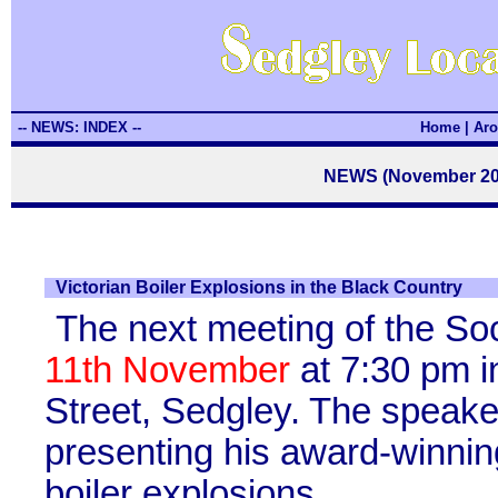
-- NEWS: INDEX --
Home
|
Aro
NEWS (November 2010
Victorian Boiler Explosions in the Black Country
The next meeting of the So
11th November
at 7:30 pm i
Street, Sedgley. The speaker
presenting his award-winning
boiler explosions.