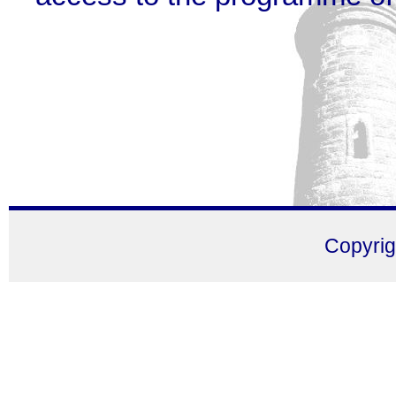
Copyri