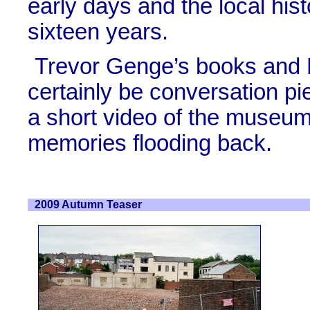
early days and the local his
sixteen years.
Trevor Genge’s books and 
certainly be conversation p
a short video of the museum
memories flooding back.
2009 Autumn Teaser