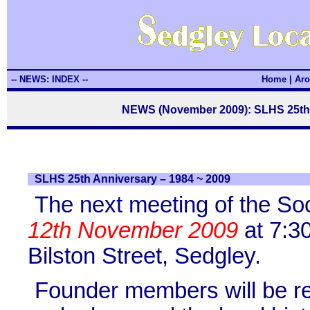
-- NEWS: INDEX --
Home
|
Aro
NEWS (November 2009): SLHS 25th 
SLHS 25th Anniversary – 1984 ~ 2009
The next meeting of the So
12th November 2009
at 7:3
Bilston Street, Sedgley.
Founder members will be re