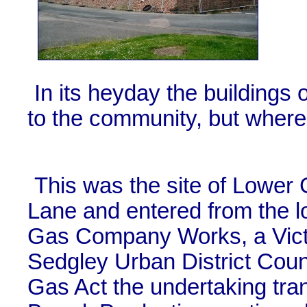
In its heyday the buildings o
to the community, but where 
This was the site of Lower
Lane and entered from the l
Gas Company Works, a Victo
Sedgley Urban District Coun
Gas Act the undertaking tra