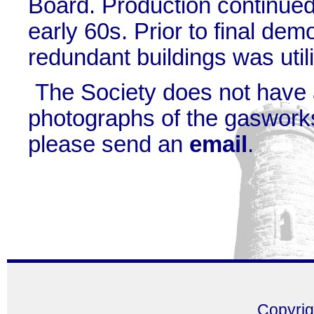
Board. Production continued
early 60s. Prior to final demo
redundant buildings was utili
The Society does not have
photographs of the gasworks
please send an
email
.
Copyri