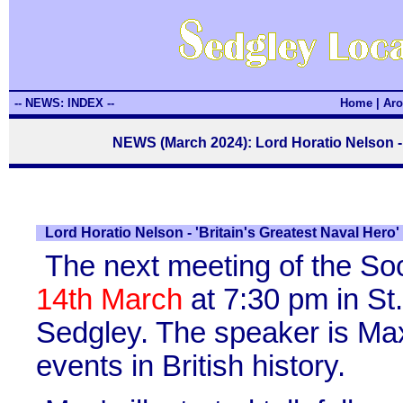
-- NEWS: INDEX --
Home
|
Aro
NEWS (March 2024): Lord Horatio Nelson - '
Lord Horatio Nelson - 'Britain's Greatest Naval Hero'
The next meeting of the So
14th March
at 7:30 pm in St
Sedgley. The speaker is Max
events in British history.