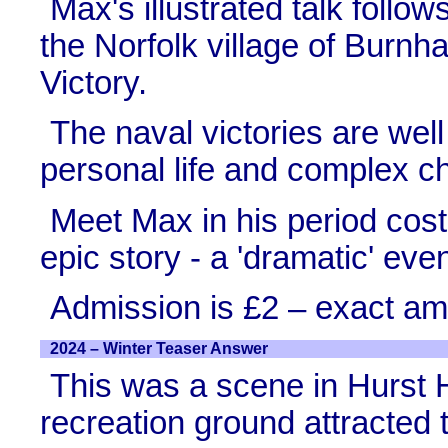
Max's illustrated talk follows
the Norfolk village of Burn
Victory.
The naval victories are wel
personal life and complex ch
Meet Max in his period cos
epic story - a 'dramatic' eve
Admission is £2 – exact am
2024 – Winter Teaser Answer
This was a scene in Hurst H
recreation ground attracted t