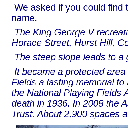
We asked if you could find 
name.
The King George V recreatio
Horace Street, Hurst Hill, C
The steep slope leads to a g
It became a protected area 
Fields a lasting memorial t
the National Playing Fields 
death in 1936. In 2008 the 
Trust. About 2,900 spaces ar