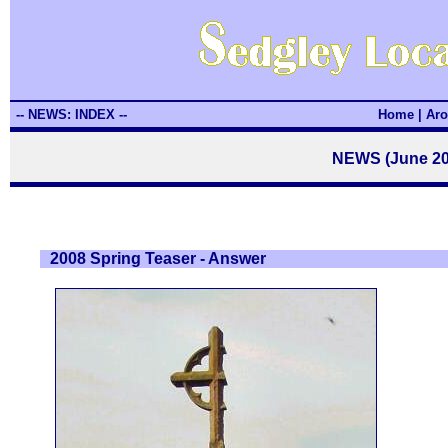
-- NEWS: INDEX --
Home
|
Aro
NEWS (June 20
2008 Spring Teaser - Answer