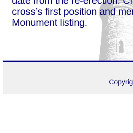
date from the re-erection. Ch
cross’s first position and m
Monument listing.
Copyri