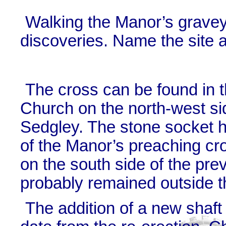
Walking the Manor’s grave
discoveries. Name the site a
The cross can be found in t
Church on the north-west si
Sedgley. The stone socket h
of the Manor’s preaching cro
on the south side of the pre
probably remained outside t
The addition of a new shaft