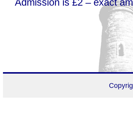
Admission is £2 – exact am
Copyri