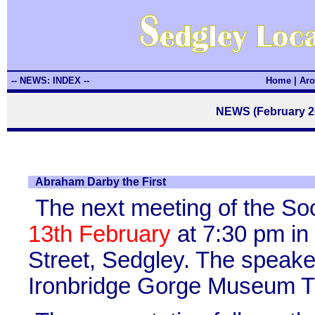
-- NEWS: INDEX --
Home
|
Aro
NEWS (February 20
Abraham Darby the First
The next meeting of the So
13th February
at 7:30 pm in
Street, Sedgley. The speaker
Ironbridge Gorge Museum Tr