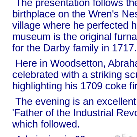
The presentation follows the
birthplace on the Wren's Ne
village where he perfected h
museum is the original furn
for the Darby family in 1717.
Here in Woodsetton, Abra
celebrated with a striking s
highlighting his 1709 coke fi
The evening is an excellent
'Father of the Industrial Re
which followed.