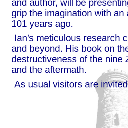
and author, will be presentin
grip the imagination with an 
101 years ago.
Ian’s meticulous research 
and beyond. His book on the
destructiveness of the nine 
and the aftermath.
As usual visitors are invite