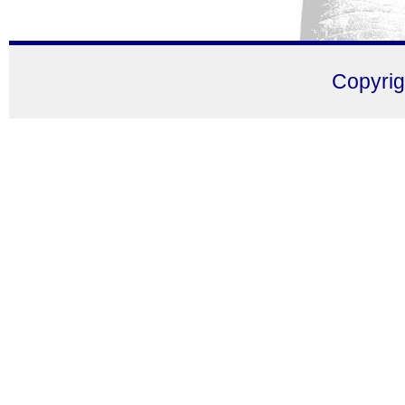
Copyri