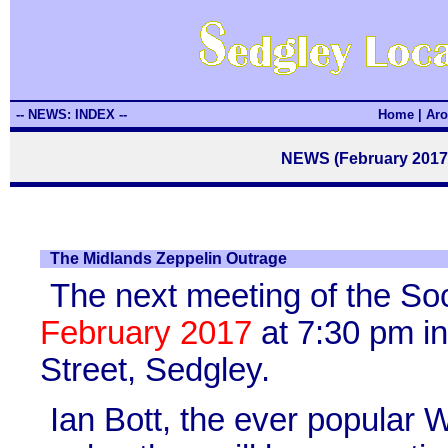
-- NEWS: INDEX --
Home
|
Aro
NEWS (February 2017)
The Midlands Zeppelin Outrage
The next meeting of the So
February 2017
at 7:30 pm in
Street, Sedgley.
Ian Bott, the ever popular 