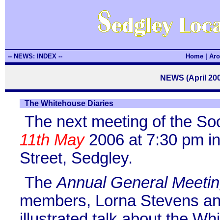
-- NEWS: INDEX --
Home
|
Aro
NEWS (April 200
The Whitehouse Diaries
The next meeting of the So
11th May
2006 at 7:30 pm in
Street, Sedgley.
The
Annual General Meeti
members, Lorna Stevens an
illustrated talk about the W