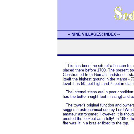
-- NINE VILLAGES: INDEX --
This has been the site of a beacon for
placed there before 1700. The present to
Constructed from Gornal sandstone it sta
itself the highest ground in the Manor - 
level. It is 50 feet high and 7 feet in diam
The internal steps are in poor condition 
has the bottom eight feet missing) and a
The tower's original function and owners
suggests astronomical use by Lord Wrott
amateur astronomer. However, it is though
erected the lookout as a folly! In 1887, f
fire was lit in a brazier fixed to the top.