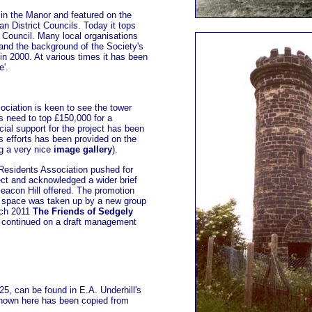
n the Manor and featured on the
 District Councils. Today it tops
 Council. Many local organisations
o and the background of the Society's
n 2000. At various times it has been
e'.
ciation is keen to see the tower
s need to top £150,000 for a
ial support for the project has been
's efforts has been provided on the
g a very nice
image gallery
).
Residents Association pushed for
ct and acknowledged a wider brief
Beacon Hill offered. The promotion
en space was taken up by a new group
rch 2011
The Friends of Sedgely
continued on a draft management
5, can be found in E.A. Underhill's
hown here has been copied from