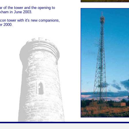
r of the tower and the opening to
ckham in June 2003.
con tower with it's new companions,
er 2000.