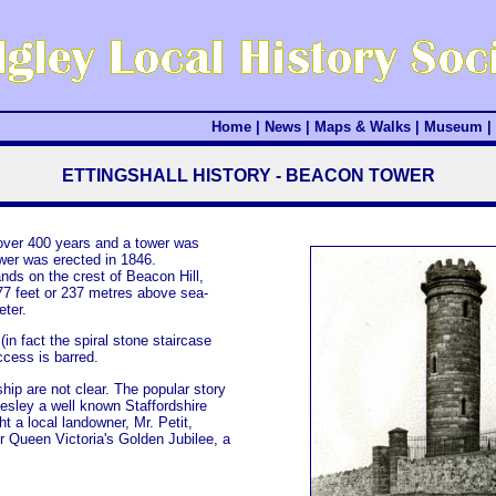
Home
|
News
|
Maps & Walks
|
Museum
|
ETTINGSHALL HISTORY - BEACON TOWER
 over 400 years and a tower was
wer was erected in 1846.
nds on the crest of Beacon Hill,
777 feet or 237 metres above sea-
eter.
(in fact the spiral stone staircase
ccess is barred.
hip are not clear. The popular story
esley a well known Staffordshire
t a local landowner, Mr. Petit,
or Queen Victoria's Golden Jubilee, a