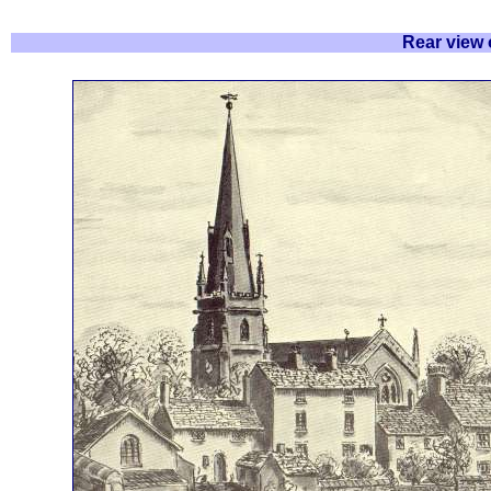
Rear view 