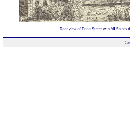
Rear view of Dean Street with All Saints d
Cop