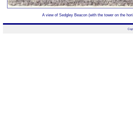
A view of Sedgley Beacon (with the tower on the hori
Cop