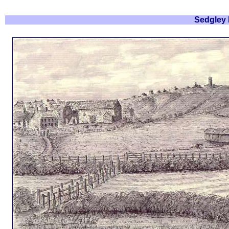
Sedgley 